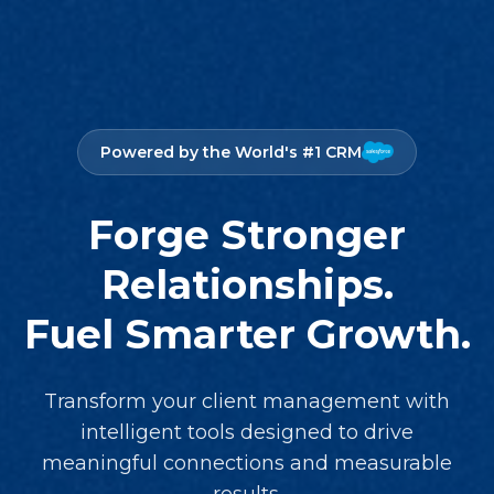
Powered by the World's #1 CRM
Forge Stronger
Relationships.
Fuel Smarter Growth.
Transform your client management with
intelligent tools designed to drive
meaningful connections and measurable