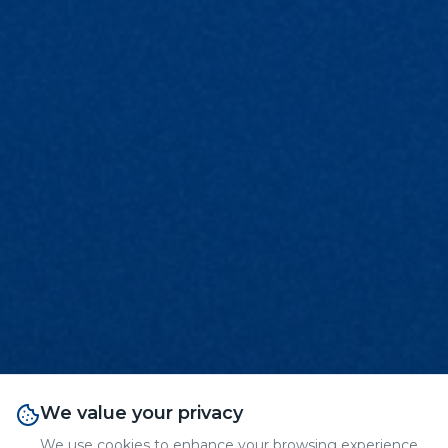
We value your privacy
We use cookies to enhance your browsing experience,