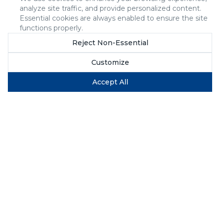
analyze site traffic, and provide personalized content.
Essential cookies are always enabled to ensure the site
functions properly.
Reject Non-Essential
Customize
Accept All
Why Firms Like Yours
Choose Us