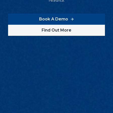
results.
Book A Demo
Find Out More